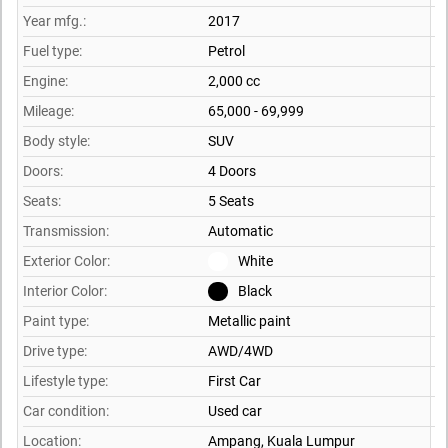
Year mfg.:
2017
Fuel type:
Petrol
Engine:
2,000 cc
Mileage:
65,000 - 69,999
Body style:
SUV
Doors:
4 Doors
Seats:
5 Seats
Transmission:
Automatic
Exterior Color:
White
Interior Color:
Black
Paint type:
Metallic paint
Drive type:
AWD/4WD
Lifestyle type:
First Car
Car condition:
Used car
Location:
Ampang,
Kuala Lumpur