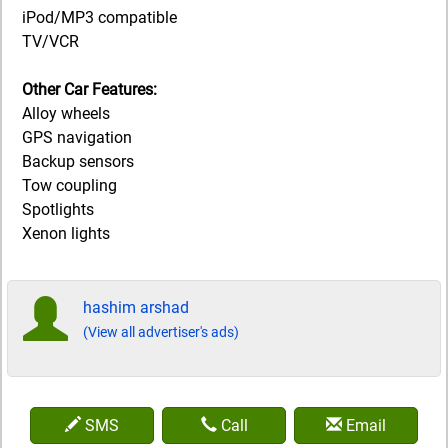
iPod/MP3 compatible
TV/VCR
Other Car Features:
Alloy wheels
GPS navigation
Backup sensors
Tow coupling
Spotlights
Xenon lights
hashim arshad
(View all advertiser's ads)
SMS
Call
Email