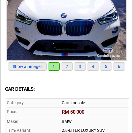
Show all images
1
2
3
4
5
6
CAR DETAILS:
Category:
Cars for sale
Price:
RM 50,000
Make:
BMW
Trim/Variant:
2.0-LITER LUXURY SUV