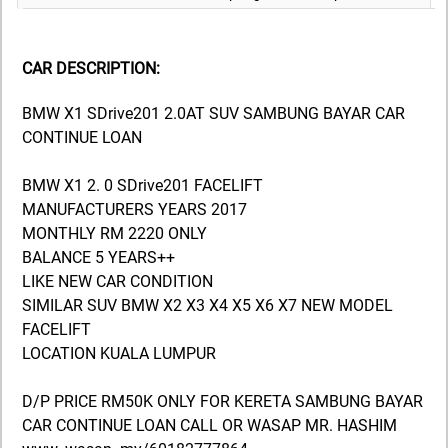
CAR DESCRIPTION:
BMW X1 SDrive201 2.0AT SUV SAMBUNG BAYAR CAR
CONTINUE LOAN
BMW X1 2. 0 SDrive201 FACELIFT
MANUFACTURERS YEARS 2017
MONTHLY RM 2220 ONLY
BALANCE 5 YEARS++
LIKE NEW CAR CONDITION
SIMILAR SUV BMW X2 X3 X4 X5 X6 X7 NEW MODEL
FACELIFT
LOCATION KUALA LUMPUR
D/P PRICE RM50K ONLY FOR KERETA SAMBUNG BAYAR
CAR CONTINUE LOAN CALL OR WASAP MR. HASHIM