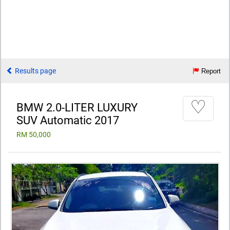
Results page
Report
♡
BMW 2.0-LITER LUXURY
SUV Automatic 2017
RM 50,000