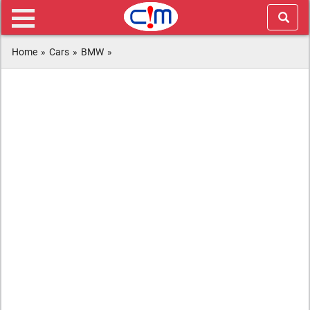
Home
»
Cars
»
BMW
»