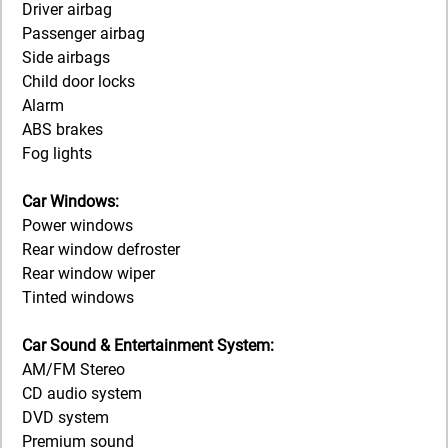
Driver airbag
Passenger airbag
Side airbags
Child door locks
Alarm
ABS brakes
Fog lights
Car Windows:
Power windows
Rear window defroster
Rear window wiper
Tinted windows
Car Sound & Entertainment System:
AM/FM Stereo
CD audio system
DVD system
Premium sound