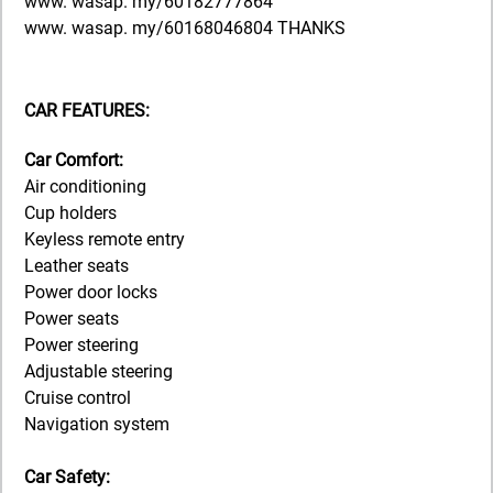
www. wasap. my/60182777864
www. wasap. my/60168046804 THANKS
CAR FEATURES:
Car Comfort:
Air conditioning
Cup holders
Keyless remote entry
Leather seats
Power door locks
Power seats
Power steering
Adjustable steering
Cruise control
Navigation system
Car Safety: