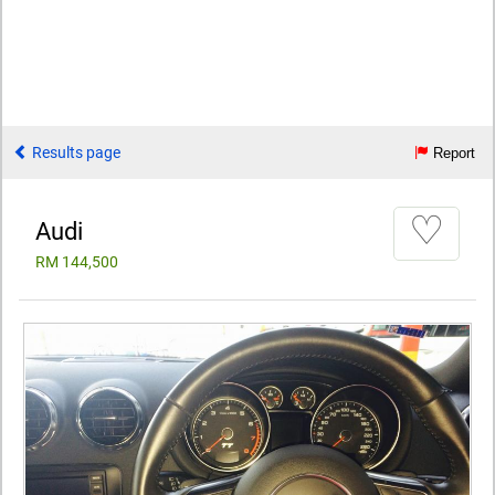
Results page
Report
♡
Audi
RM 144,500