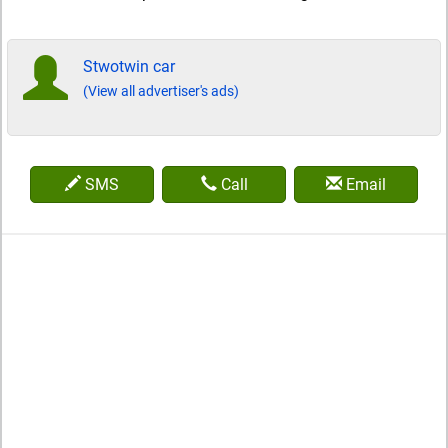
Stwotwin car
(View all advertiser's ads)
SMS
Call
Email