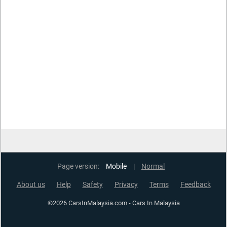
Page version:
Mobile
|
Normal
About us
Help
Safety
Privacy
Terms
Feedback
©2026 CarsInMalaysia.com - Cars In Malaysia