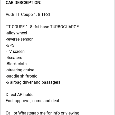
CAR DESCRIPTION:
Audi TT Coupe 1. 8 TFSI
TT COUPE 1. 8 tfsi base TURBOCHARGE
-alloy wheel
-reverse sensor
-GPS
-TV screen
-4seaters
-Black cloth
-streering cruise
-paddle shiftronic
-6 airbag driver and passagers
Direct AP holder
Fast approval, come and deal
Call or Whastsaap me for info or viewing