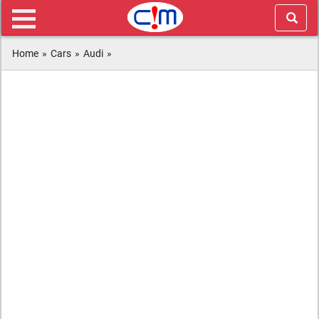
Home
»
Cars
»
Audi
»