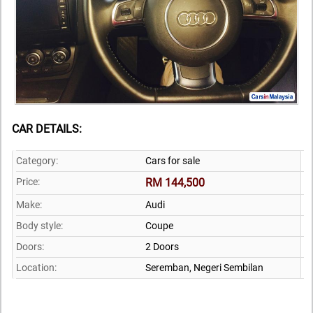
CAR DETAILS:
Category:
Cars for sale
Price:
RM 144,500
Make:
Audi
Body style:
Coupe
Doors:
2 Doors
Location:
Seremban,
Negeri Sembilan