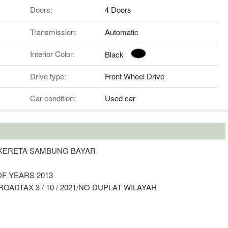
Doors:
4 Doors
Transmission:
Automatic
Interior Color:
Black
Drive type:
Front Wheel Drive
Car condition:
Used car
N KERETA SAMBUNG BAYAR
OF YEARS 2013
OADTAX 3 / 10 / 2021/NO DUPLAT WILAYAH