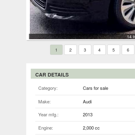
14 i
1
2
3
4
5
6
CAR DETAILS
Category:
Cars for sale
Make:
Audi
Year mfg.:
2013
Engine:
2,000 cc