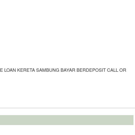
UE LOAN KERETA SAMBUNG BAYAR BERDEPOSIT CALL OR