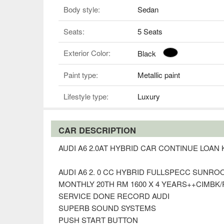
Body style:
Sedan
Seats:
5 Seats
Exterior Color:
Black
Paint type:
Metallic paint
Lifestyle type:
Luxury
CAR DESCRIPTION
AUDI A6 2.0AT HYBRID CAR CONTINUE LOA
AUDI A6 2. 0 CC HYBRID FULLSPECC SUNRO
MONTHLY 20TH RM 1600 X 4 YEARS++CIMBK/R
SERVICE DONE RECORD AUDI
SUPERB SOUND SYSTEMS
PUSH START BUTTON