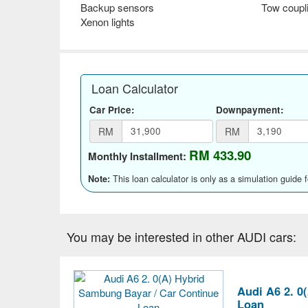
Backup sensors
Tow coupl
Xenon lights
Loan Calculator
Car Price:
Downpayment:
RM
RM
RM 433.90
Monthly Installment:
This loan calculator is only as a simulation guide 
Note:
You may be interested in other AUDI cars:
Audi A6 2. 0
Loan