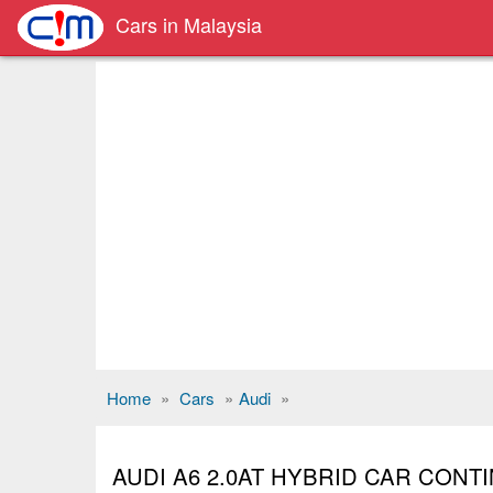
Cars in Malaysia
Home
»
Cars
»
Audi
»
AUDI A6 2.0AT HYBRID CAR CON