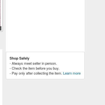
Shop Safely
- Always meet seller in person.
- Check the item before you buy.
- Pay only after collecting the item.
Learn more