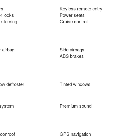
rs
Keyless remote entry
r locks
Power seats
 steering
Cruise control
 airbag
Side airbags
ABS brakes
ow defroster
Tinted windows
 system
Premium sound
oonroof
GPS navigation