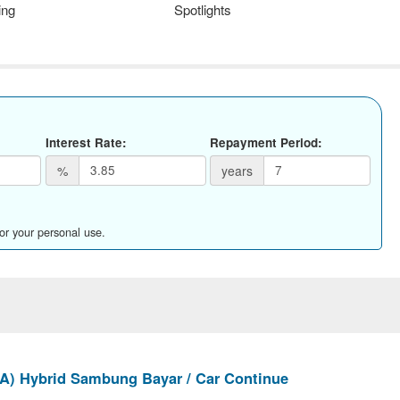
ing
Spotlights
Interest Rate:
Repayment Period:
%
years
for your personal use.
(A) Hybrid Sambung Bayar / Car Continue