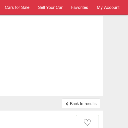
Cars for Sale
Sell Your Car
Favorites
My Account
Back to results
♡