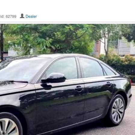
 id: 62799
Dealer