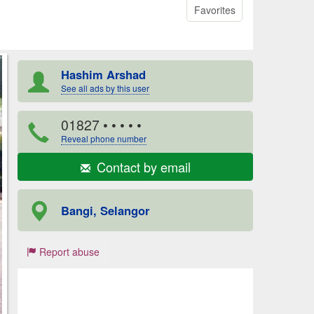
Favorites
Hashim Arshad
See all ads by this user
01827
• • • • •
Reveal phone number
Contact by email
Bangi, Selangor
Report abuse