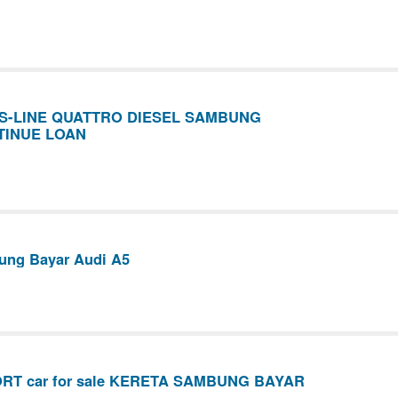
0 S-LINE QUATTRO DIESEL SAMBUNG
TINUE LOAN
ung Bayar Audi A5
ORT car for sale KERETA SAMBUNG BAYAR