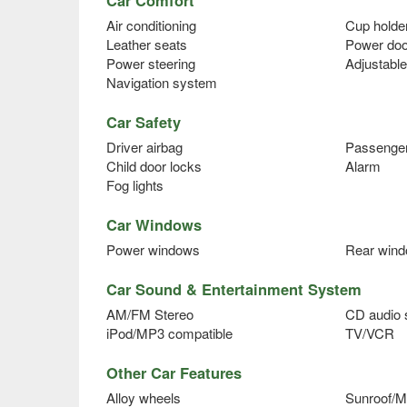
Air conditioning
Cup holde
Leather seats
Power doo
Power steering
Adjustable
Navigation system
Car Safety
Driver airbag
Passenger
Child door locks
Alarm
Fog lights
Car Windows
Power windows
Rear wind
Car Sound & Entertainment System
AM/FM Stereo
CD audio
iPod/MP3 compatible
TV/VCR
Other Car Features
Alloy wheels
Sunroof/M