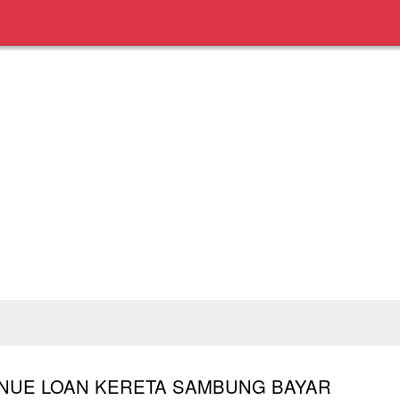
TINUE LOAN KERETA SAMBUNG BAYAR