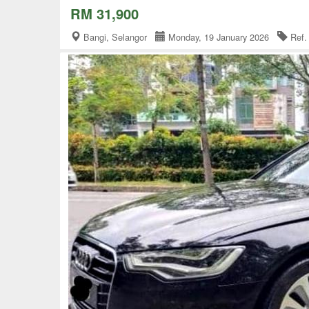
RM 31,900
Bangi, Selangor
Monday, 19 January 2026
Ref.