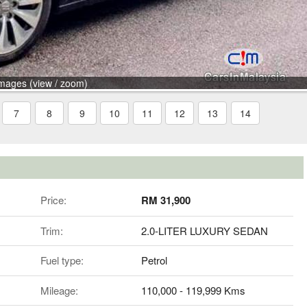
mages (view / zoom)
7
8
9
10
11
12
13
14
Price:
RM 31,900
Trim:
2.0-LITER LUXURY SEDAN
Fuel type:
Petrol
Mileage:
110,000 - 119,999 Kms