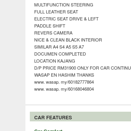
MULTIFUNCTION STEERING
FULL LEATHER SEAT
ELECTRIC SEAT DRIVE & LEFT
PADDLE SHIFT
REVERS CAMERA
NICE & CLEAN BLACK INTERIOR
SIMILAR A4 S4 A5 S5 A7
DOCUMEN COMPLETED
LOCATION KAJANG
D/P PRICE RM31900 ONLY FOR CAR CONTIN
WASAP EN HASHIM THANKS
www. wasap. my/60182777864
www. wasap. my/60168046804
CAR FEATURES
Car Comfort