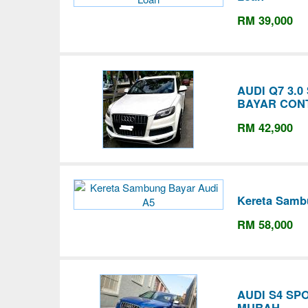
RM 39,000
AUDI Q7 3.
BAYAR CON
RM 42,900
Kereta Samb
RM 58,000
AUDI S4 SP
MURAH