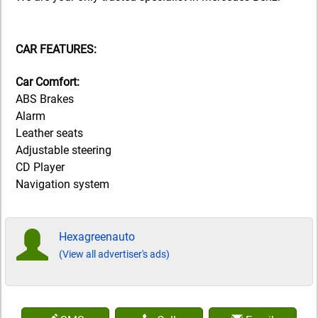
CAR FEATURES:
Car Comfort:
ABS Brakes
Alarm
Leather seats
Adjustable steering
CD Player
Navigation system
Hexagreenauto
(View all advertiser's ads)