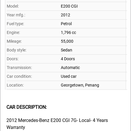
Model:
E200 CGI
Year mfg.:
2012
Fuel type:
Petrol
Engine:
1,796 cc
Mileage:
55,000
Body style:
Sedan
Doors:
4 Doors
Transmission:
Automatic
Car condition:
Used car
Location:
Georgetown,
Penang
CAR DESCRIPTION:
2012 Mercedes-Benz E200 CGI 7G- Local- 4 Years
Warranty