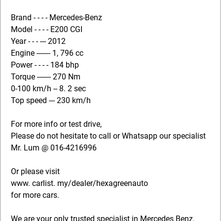
Brand - - - - Mercedes-Benz
Model - - - - E200 CGI
Year - - - --- 2012
Engine ------- 1, 796 cc
Power - - - - 184 bhp
Torque ------- 270 Nm
0-100 km/h -- 8. 2 sec
Top speed --- 230 km/h
For more info or test drive,
Please do not hesitate to call or Whatsapp our specialist
Mr. Lum @ 016-4216996
Or please visit
www. carlist. my/dealer/hexagreenauto
for more cars.
We are your only trusted specialist in Mercedes Benz.