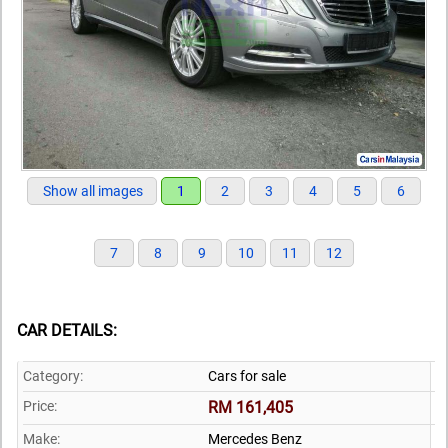
Show all images
1
2
3
4
5
6
7
8
9
10
11
12
CAR DETAILS:
Category:
Cars for sale
Price:
RM 161,405
Make:
Mercedes Benz