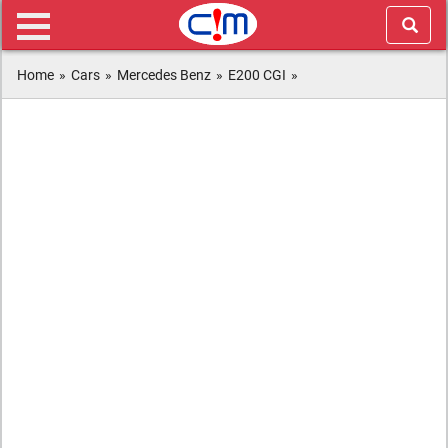
Home
»
Cars
»
Mercedes Benz
»
E200 CGI
»