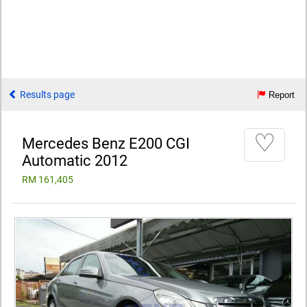
Results page
Report
♡
Mercedes Benz E200 CGI
Automatic 2012
RM 161,405