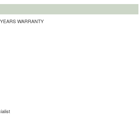
 4 YEARS WARRANTY
ialist