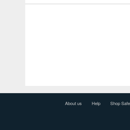
About us
Help
Shop Safe