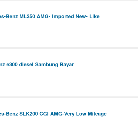
es-Benz ML350 AMG- Imported New- Like
nz e300 diesel Sambung Bayar
es-Benz SLK200 CGI AMG-Very Low Mileage