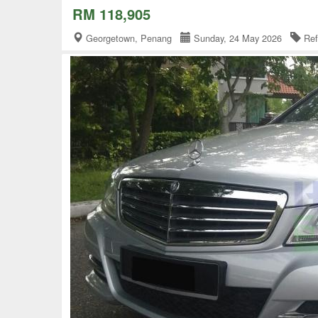
RM 118,905
Georgetown, Penang
Sunday, 24 May 2026
Ref