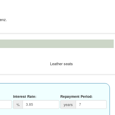
Benz.
Leather seats
Interest Rate:
Repayment Period:
%
years