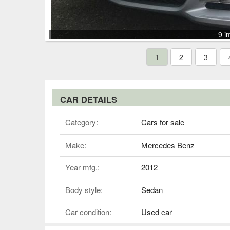
9 i
1
2
3
CAR DETAILS
Category:
Cars for sale
Make:
Mercedes Benz
Year mfg.:
2012
Body style:
Sedan
Car condition:
Used car