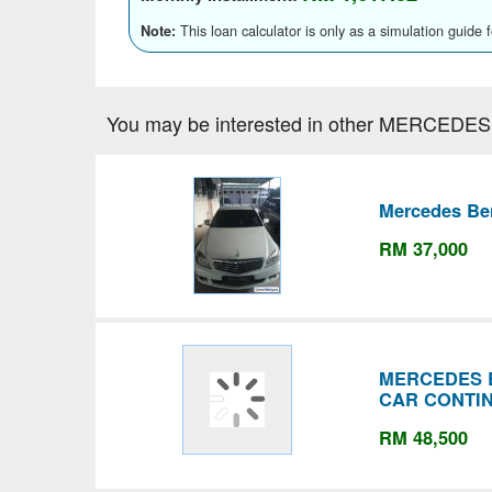
This loan calculator is only as a simulation guide 
Note:
You may be interested in other MERCEDES
Mercedes Ben
RM 37,000
MERCEDES 
CAR CONTI
RM 48,500