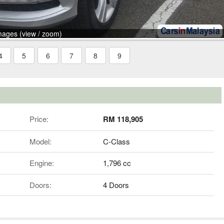
mages (view / zoom)
4
5
6
7
8
9
Price:
RM 118,905
Model:
C-Class
Engine:
1,796 cc
Doors:
4 Doors