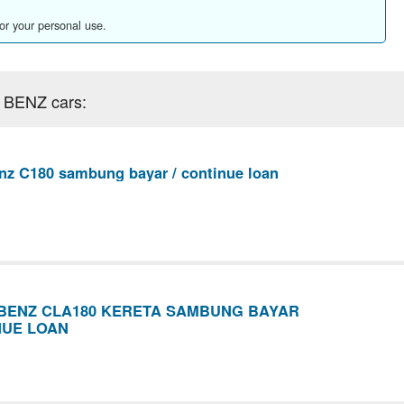
for your personal use.
 BENZ cars:
z C180 sambung bayar / continue loan
BENZ CLA180 KERETA SAMBUNG BAYAR
NUE LOAN