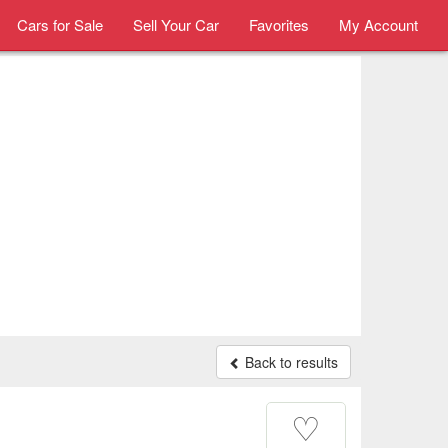
Cars for Sale
Sell Your Car
Favorites
My Account
Back to results
♡