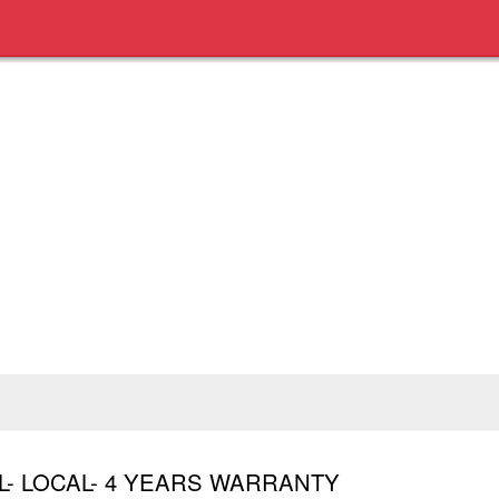
L- LOCAL- 4 YEARS WARRANTY