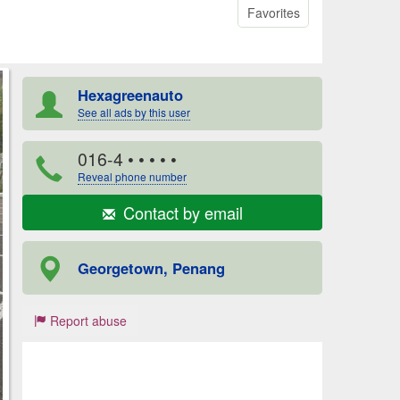
Favorites
Hexagreenauto
See all ads by this user
016-4
• • • • •
Reveal phone number
Contact by email
Georgetown, Penang
Report abuse