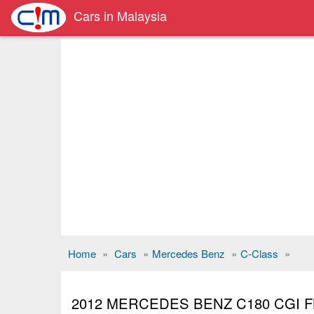
Cars in Malaysia
Home
»
Cars
»
Mercedes Benz
»
C-Class
»
2012 MERCEDES BENZ C180 CGI F