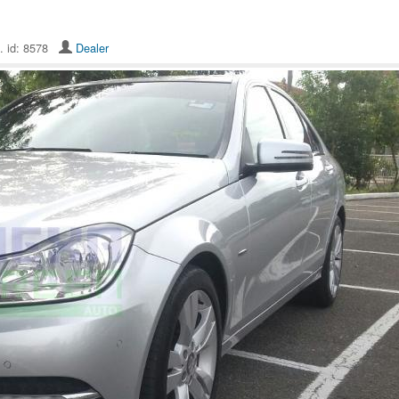
. id: 8578
Dealer