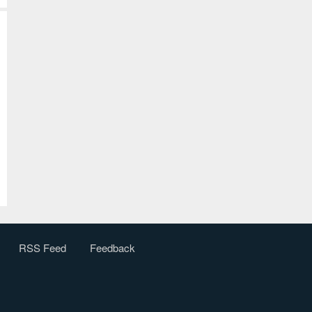
RSS Feed
Feedback