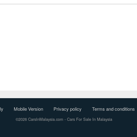
ly
Mobile Version
Privacy policy
Terms and conditions
©2026 CarsInMalaysia.com
- Cars For Sale In Malaysia