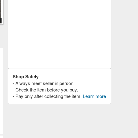
Shop Safely
- Always meet seller in person.
- Check the item before you buy.
- Pay only after collecting the item.
Learn more