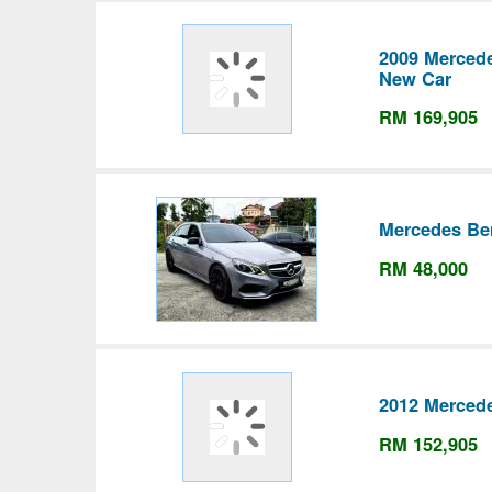
2009 Merced
New Car
RM 169,905
Mercedes Be
RM 48,000
2012 Merced
RM 152,905