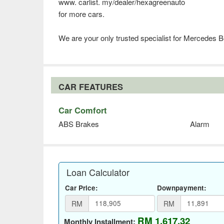
www. carlist. my/dealer/hexagreenauto
for more cars.
We are your only trusted specialist for Mercedes 
CAR FEATURES
Car Comfort
ABS Brakes
Alarm
Loan Calculator
Car Price:
Downpayment:
RM
RM
RM 1,617.32
Monthly Installment: