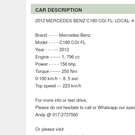
CAR DESCRIPTION
2012 MERCEDES BENZ C180 CGI FL- LOCAL-
Brand - - - - Mercedes-Benz
Model - - - - C180 CGI FL
Year - - - --- 2012
Engine ------- 1, 796 cc
Power - - - - 156 bhp
Torque ------- 250 Nm
0-100 km/h -- 8. 5 sec
Top speed --- 223 km/h
For more info or test drive,
Please do not hesitate to call or Whatsapp our spec
Andy @ 017-2737565
Or please visit