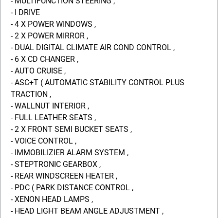
- MULTIFUNCTION STEERING ,
- I DRIVE
- 4 X POWER WINDOWS ,
- 2 X POWER MIRROR ,
- DUAL DIGITAL CLIMATE AIR COND CONTROL ,
- 6 X CD CHANGER ,
- AUTO CRUISE ,
- ASC+T ( AUTOMATIC STABILITY CONTROL PLUS
TRACTION ,
- WALLNUT INTERIOR ,
- FULL LEATHER SEATS ,
- 2 X FRONT SEMI BUCKET SEATS ,
- VOICE CONTROL ,
- IMMOBILIZIER ALARM SYSTEM ,
- STEPTRONIC GEARBOX ,
- REAR WINDSCREEN HEATER ,
- PDC ( PARK DISTANCE CONTROL ,
- XENON HEAD LAMPS ,
- HEAD LIGHT BEAM ANGLE ADJUSTMENT ,