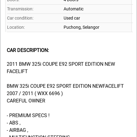
Transmission:
Automatic
Car condition:
Used car
Location:
Puchong,
Selangor
CAR DESCRIPTION:
2011 BMW 325i COUPE E92 SPORT EDITION NEW
FACELIFT
BMW 325i COUPE E92 SPORT EDITION NEWFACELIFT
2007 / 2011 ( WXX 6696 )
CAREFUL OWNER
- PREMIUM SPECS !
- ABS ,
- AIRBAG ,