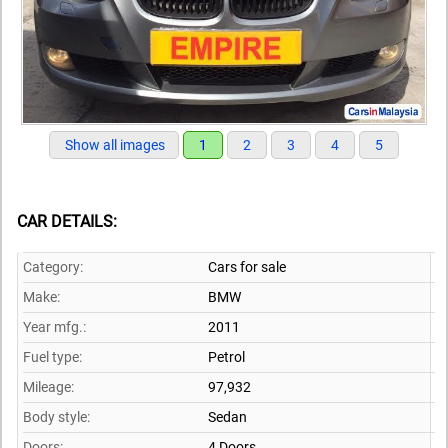
Show all images
1
2
3
4
5
CAR DETAILS:
Category:
Cars for sale
Make:
BMW
Year mfg.:
2011
Fuel type:
Petrol
Mileage:
97,932
Body style:
Sedan
Doors:
4 Doors