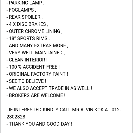
- PARKING LAMP ,
- FOGLAMPS ,
- REAR SPOILER ,
- 4 X DISC BRAKES ,
- OUTER CHROME LINING ,
- 18” SPORTS RIMS ,
- AND MANY EXTRAS MORE ,
- VERY WELL MAINTAINED ,
- CLEAN INTERIOR !
- 100 % ACCIDENT FREE !
- ORIGINAL FACTORY PAINT !
- SEE TO BELIEVE !
- WE ALSO ACCEPT TRADE IN AS WELL !
- BROKERS ARE WELCOME !
- IF INTERESTED KINDLY CALL MR ALVIN KOK AT 012-
2802828
- THANK YOU AND GOOD DAY !