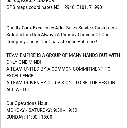
56100, KUALA LUMPUR.
GPS maps coordinates N3. 12948, E101. 71990
Quality Cars, Excellence After Sales Service, Customers
Satisfaction Has Always A Primary Concern Of Our
Company and is Our Characteristic Hallmark!
TEAM EMPIRE IS A GROUP OF MANY HANDS BUT WITH
ONLY ONE MIND!
A TEAM UNITED BY A COMMON COMMITMENT TO
EXCELLENCE!
A TEAM DRIVEN BY OUR VISION - TO BE THE BEST IN
ALL WE DO!
Our Operations Hour:
MONDAY - SATURDAY: 9:30 - 19:30
SUNDAY: 11:00 - 18:00