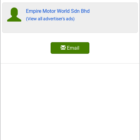
Empire Motor World Sdn Bhd
(View all advertiser's ads)
Email