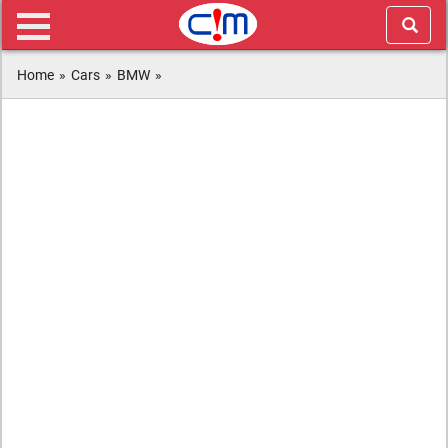
Home
»
Cars
»
BMW
»