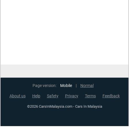
Page version:
Mobile
|
Normal
About us
Help
Safety
Privacy
Terms
Feedback
©2026 CarsInMalaysia.com - Cars In Malaysia