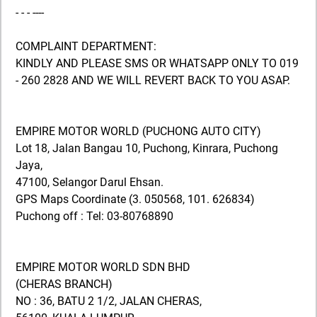
- - - ----
COMPLAINT DEPARTMENT:
KINDLY AND PLEASE SMS OR WHATSAPP ONLY TO 019
- 260 2828 AND WE WILL REVERT BACK TO YOU ASAP.
EMPIRE MOTOR WORLD (PUCHONG AUTO CITY)
Lot 18, Jalan Bangau 10, Puchong, Kinrara, Puchong
Jaya,
47100, Selangor Darul Ehsan.
GPS Maps Coordinate (3. 050568, 101. 626834)
Puchong off : Tel: 03-80768890
EMPIRE MOTOR WORLD SDN BHD
(CHERAS BRANCH)
NO : 36, BATU 2 1/2, JALAN CHERAS,