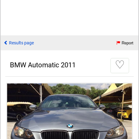
Results page
Report
♡
BMW Automatic 2011