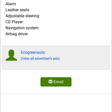
Alarm
Leather seats
Adjustable steering
CD Player
Navigation system
Airbag driver
Ecogreenauto
(View all advertiser's ads)
Email