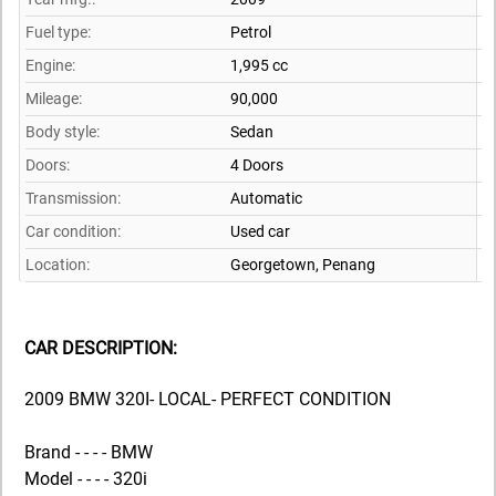
Fuel type:
Petrol
Engine:
1,995 cc
Mileage:
90,000
Body style:
Sedan
Doors:
4 Doors
Transmission:
Automatic
Car condition:
Used car
Location:
Georgetown,
Penang
CAR DESCRIPTION:
2009 BMW 320I- LOCAL- PERFECT CONDITION
Brand - - - - BMW
Model - - - - 320i