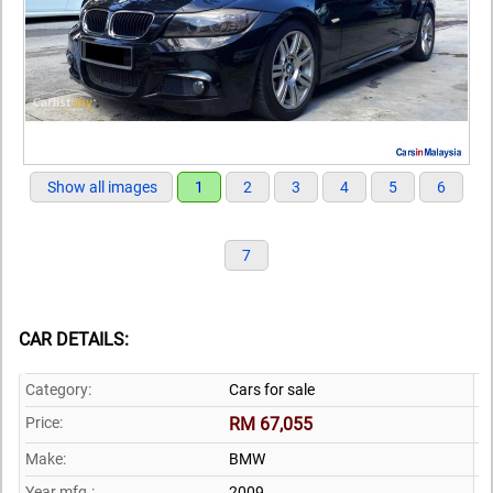
Show all images
1
2
3
4
5
6
7
CAR DETAILS:
Category:
Cars for sale
Price:
RM 67,055
Make:
BMW
Year mfg.:
2009