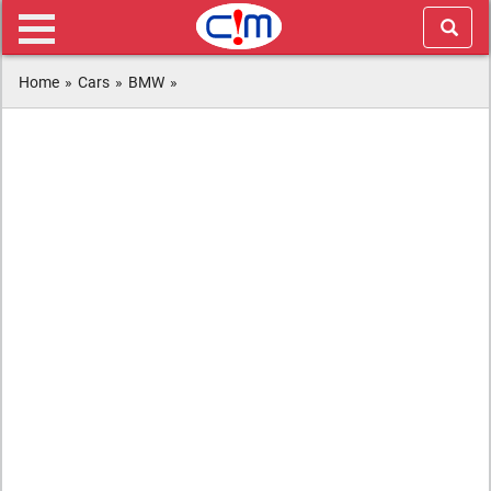
Home
»
Cars
»
BMW
»