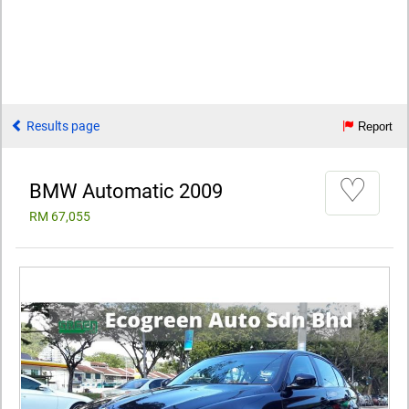
Results page
Report
♡
BMW Automatic 2009
RM 67,055