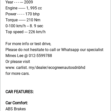
Year - - - --- 2009
Engine ------- 1, 995 cc
Power - - - - 170 bhp
Torque ------- 210 Nm
0-100 km/h -- 8. 9 sec
Top speed --- 226 km/h
For more info or test drive,
Please do not hesitate to call or Whatsapp our specialist
Mines Lee @ 012-5599788
Or please visit
www. carlist. my/dealer/ecogreenautosdnbhd
for more cars.
CAR FEATURES:
Car Comfort:
ABS Brakes