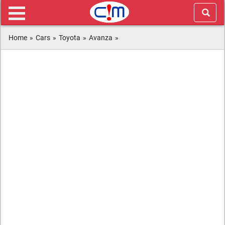
Home
»
Cars
»
Toyota
»
Avanza
»