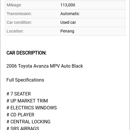
Mileage:
113,000
Transmission:
Automatic
Car condition:
Used car
Location:
Penang
CAR DESCRIPTION:
2006 Toyota Avanza MPV Auto Black
Full Specifications
# 7 SEATER
# UP MARKET TRIM
# ELECTRICS WINDOWS
# CD PLAYER
# CENTRAL LOCKING
# SRS AIRBAGS