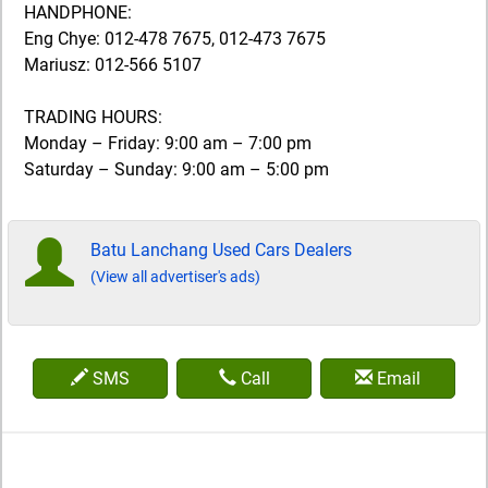
HANDPHONE:
Eng Chye: 012-478 7675, 012-473 7675
Mariusz: 012-566 5107
TRADING HOURS:
Monday – Friday: 9:00 am – 7:00 pm
Saturday – Sunday: 9:00 am – 5:00 pm
Batu Lanchang Used Cars Dealers
(View all advertiser's ads)
SMS
Call
Email