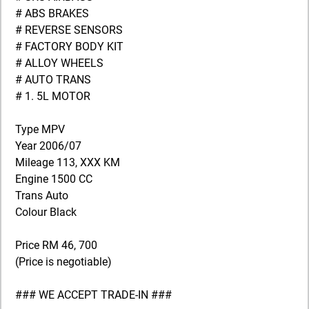
# ABS BRAKES
# REVERSE SENSORS
# FACTORY BODY KIT
# ALLOY WHEELS
# AUTO TRANS
# 1. 5L MOTOR
Type MPV
Year 2006/07
Mileage 113, XXX KM
Engine 1500 CC
Trans Auto
Colour Black
Price RM 46, 700
(Price is negotiable)
### WE ACCEPT TRADE-IN ###