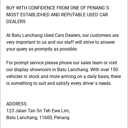
BUY WITH CONFIDENCE FROM ONE OF PENANG´S
MOST ESTABLIDHED AND REPUTABLE USED CAR
DEALERS
At Batu Lanchang Used Cars Dealers, our customers are
very important to us and our staff will strive to answer
your query as promptly as possible.
For prompt service please phone our sales team or visit
our display showroom in Batu Lanchang. With over 150
vehicles in stock and more arriving on a daily basis, there
is something to suit and satisfy every driver´s needs.
ADDRESS:
123 Jalan Tan Sri Teh Ewe Lim,
Batu Lanchang, 11600, Penang