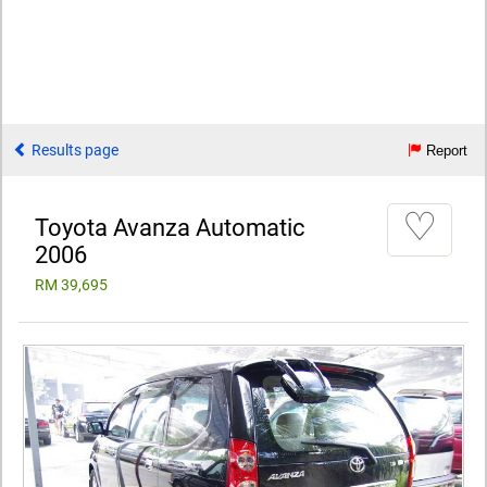
Results page
Report
♡
Toyota Avanza Automatic
2006
RM 39,695