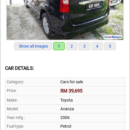
Show all images
1
2
3
4
5
CAR DETAILS:
Category:
Cars for sale
Price:
RM 39,695
Make:
Toyota
Model:
Avanza
Year mfg.:
2006
Fuel type:
Petrol