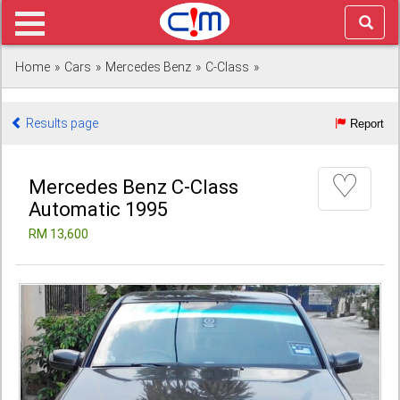
Home
»
Cars
»
Mercedes Benz
»
C-Class
»
Results page
Report
♡
Mercedes Benz C-Class
Automatic 1995
RM 13,600