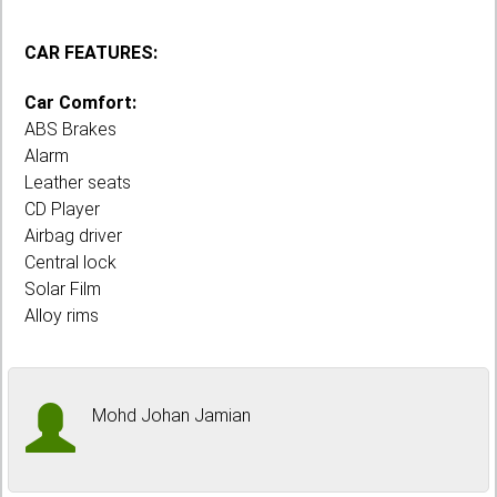
CAR FEATURES:
Car Comfort:
ABS Brakes
Alarm
Leather seats
CD Player
Airbag driver
Central lock
Solar Film
Alloy rims
Mohd Johan Jamian