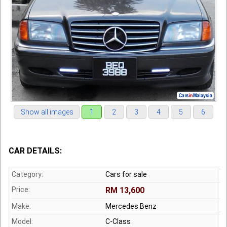
Show all images
1
2
3
4
5
6
CAR DETAILS:
Category:
Cars for sale
Price:
RM 13,600
Make:
Mercedes Benz
Model:
C-Class