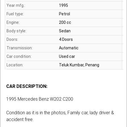
Year mfg.:
1995
Fuel type:
Petrol
Engine:
200 cc
Body style:
Sedan
Doors:
4 Doors
Transmission:
Automatic
Car condition:
Used car
Location:
Teluk Kumbar,
Penang
CAR DESCRIPTION:
1995 Mercedes Benz W202 C200
Condition as it is in the photos, Family car, lady driver &
accident free.