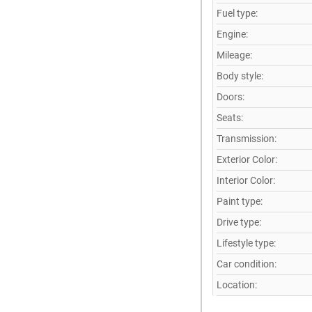
Fuel type:
Engine:
Mileage:
Body style:
Doors:
Seats:
Transmission:
Exterior Color:
Interior Color:
Paint type:
Drive type:
Lifestyle type:
Car condition:
Location: