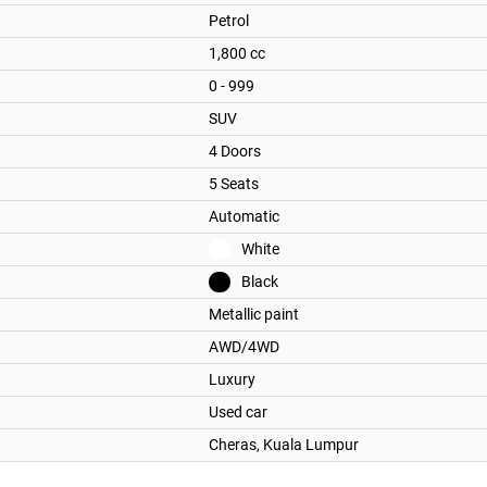
Petrol
1,800 cc
0 - 999
SUV
4 Doors
5 Seats
Automatic
White
Black
Metallic paint
AWD/4WD
Luxury
Used car
Cheras,
Kuala Lumpur