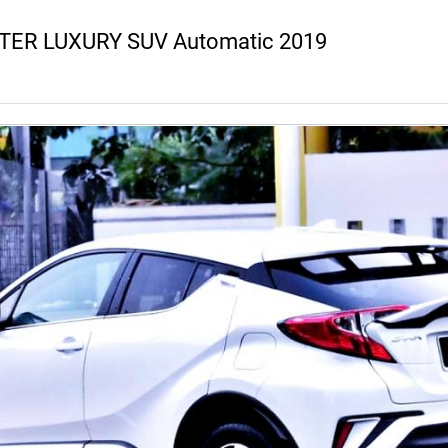
LITER LUXURY SUV Automatic 2019