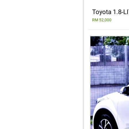
Toyota 1.8-
RM 52,000