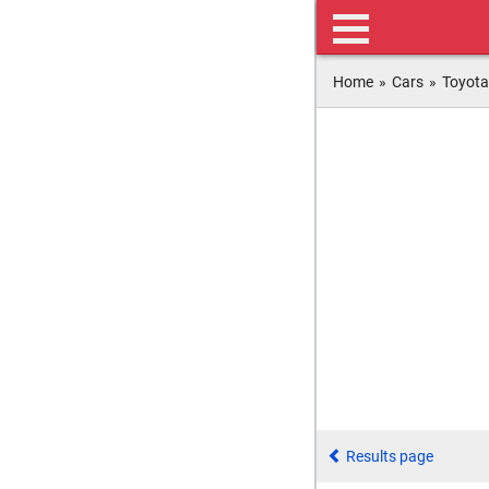
Home
»
Cars
»
Toyota
Results page