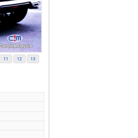
11
12
13