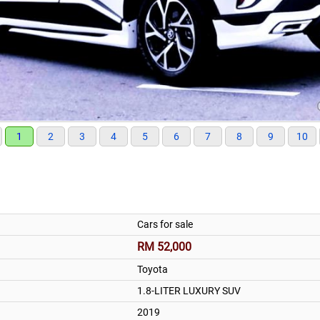
1
2
3
4
5
6
7
8
9
10
Cars for sale
RM 52,000
Toyota
1.8-LITER LUXURY SUV
2019