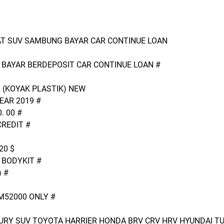
 AT SUV SAMBUNG BAYAR CAR CONTINUE LOAN
BAYAR BERDEPOSIT CAR CONTINUE LOAN #
L (KOYAK PLASTIK) NEW
AR 2019 #
. 00 #
CREDIT #
20 $
 BODYKIT #
 #
52000 ONLY #
URY SUV TOYOTA HARRIER HONDA BRV CRV HRV HYUNDAI TU