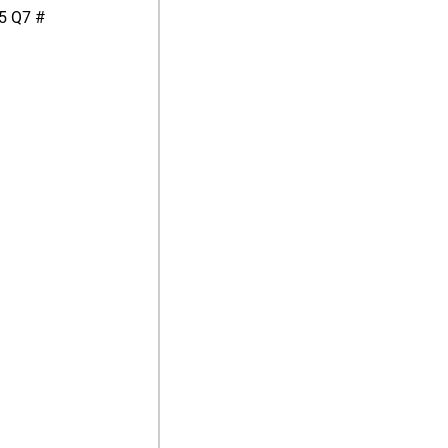
5 Q7 #