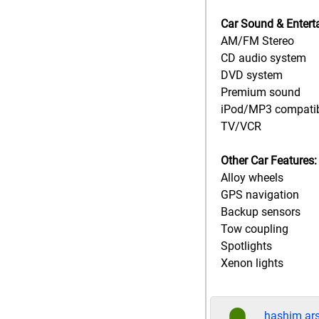
Car Sound & Entert
AM/FM Stereo
CD audio system
DVD system
Premium sound
iPod/MP3 compati
TV/VCR
Other Car Features:
Alloy wheels
GPS navigation
Backup sensors
Tow coupling
Spotlights
Xenon lights
hashim ar