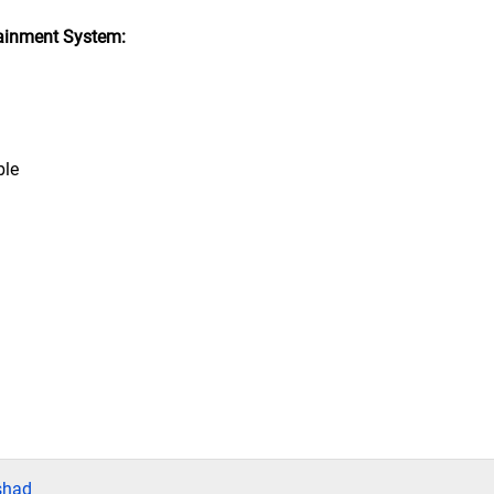
ainment System:
ble
shad