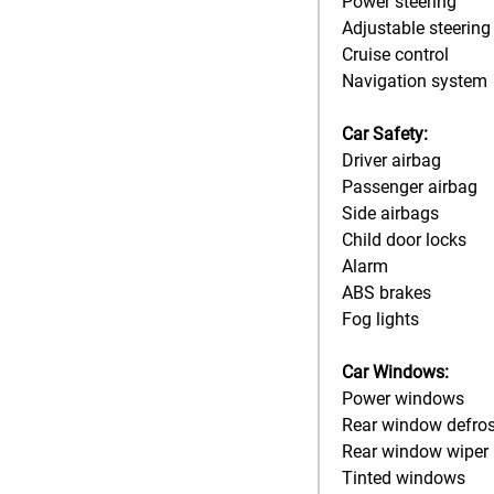
Power steering
Adjustable steering
Cruise control
Navigation system
Car Safety:
Driver airbag
Passenger airbag
Side airbags
Child door locks
Alarm
ABS brakes
Fog lights
Car Windows:
Power windows
Rear window defros
Rear window wiper
Tinted windows