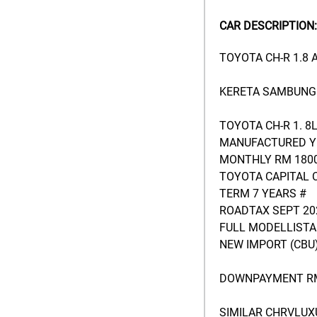
CAR DESCRIPTION:
TOYOTA CH-R 1.8
KERETA SAMBUNG 
TOYOTA CH-R 1. 8
MANUFACTURED YE
MONTHLY RM 1800
TOYOTA CAPITAL 
TERM 7 YEARS #
ROADTAX SEPT 20
FULL MODELLISTA
NEW IMPORT (CBU)
DOWNPAYMENT RM
SIMILAR CHRVLUX