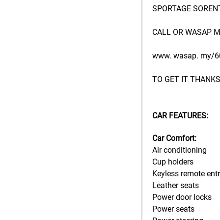
SPORTAGE SORENT
CALL OR WASAP M
www. wasap. my/6
TO GET IT THANKS
CAR FEATURES:
Car Comfort:
Air conditioning
Cup holders
Keyless remote ent
Leather seats
Power door locks
Power seats