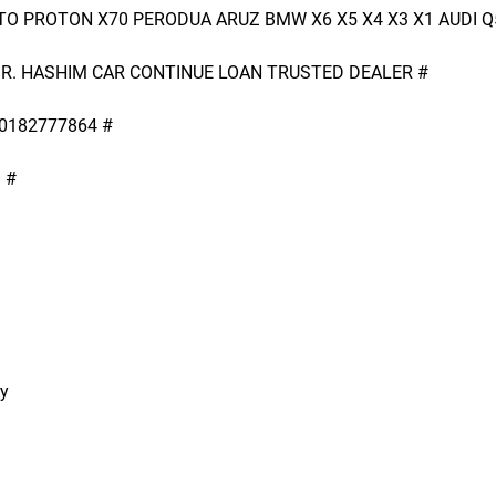
O PROTON X70 PERODUA ARUZ BMW X6 X5 X4 X3 X1 AUDI Q
R. HASHIM CAR CONTINUE LOAN TRUSTED DEALER #
0182777864 #
 #
ry