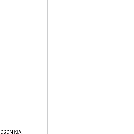
CSON KIA