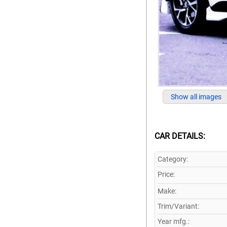
Show all images
CAR DETAILS:
Category:
Price:
Make:
Trim/Variant:
Year mfg.: