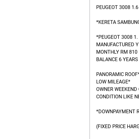
PEUGEOT 3008 1.
*KERETA SAMBUNG
*PEUGEOT 3008 1.
MANUFACTURED Y
MONTHLY RM 810 
BALANCE 6 YEARS 
PANORAMIC ROOF
LOW MILEAGE*
OWNER WEEKEND 
CONDITION LIKE N
*DOWNPAYMENT R
(FIXED PRICE HA