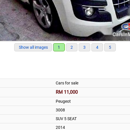
Show all images
1
2
3
4
5
Cars for sale
RM 11,000
Peugeot
3008
SUV 5 SEAT
2014