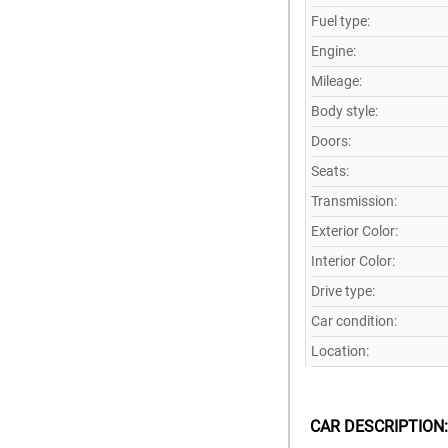
Fuel type:
Engine:
Mileage:
Body style:
Doors:
Seats:
Transmission:
Exterior Color:
Interior Color:
Drive type:
Car condition:
Location:
CAR DESCRIPTION: