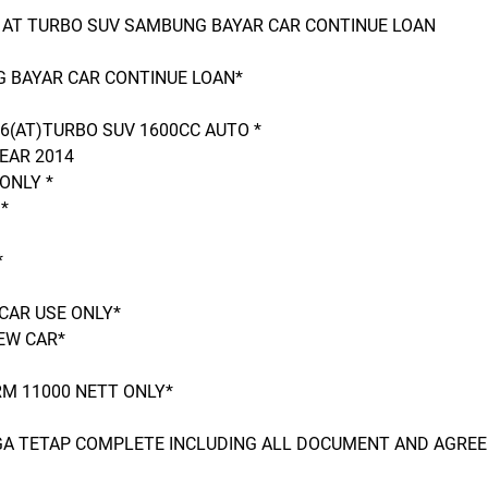
6 AT TURBO SUV SAMBUNG BAYAR CAR CONTINUE LOAN
 BAYAR CAR CONTINUE LOAN*
 6(AT)TURBO SUV 1600CC AUTO *
EAR 2014
ONLY *
*
*
CAR USE ONLY*
EW CAR*
M 11000 NETT ONLY*
RGA TETAP COMPLETE INCLUDING ALL DOCUMENT AND AGRE