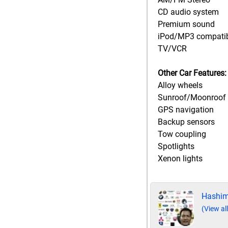
CD audio system
Premium sound
iPod/MP3 compati
TV/VCR
Other Car Features:
Alloy wheels
Sunroof/Moonroof
GPS navigation
Backup sensors
Tow coupling
Spotlights
Xenon lights
Hashim
(View all