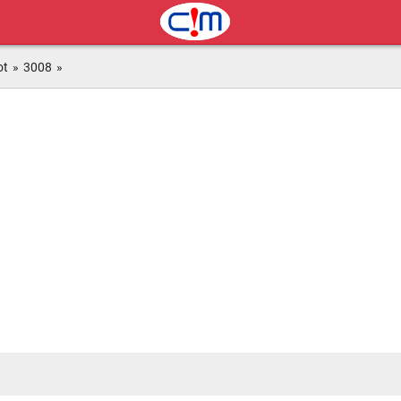
ot
»
3008
»