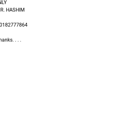
NLY
R. HASHIM
60182777864
anks. . . .