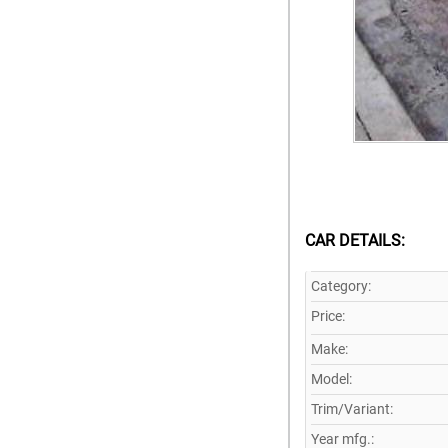
CAR DETAILS:
Category:
Price:
Make:
Model:
Trim/Variant:
Year mfg.: