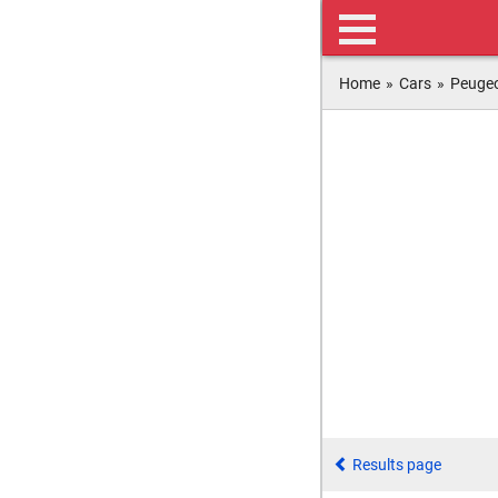
Home
»
Cars
»
Peuge
Results page