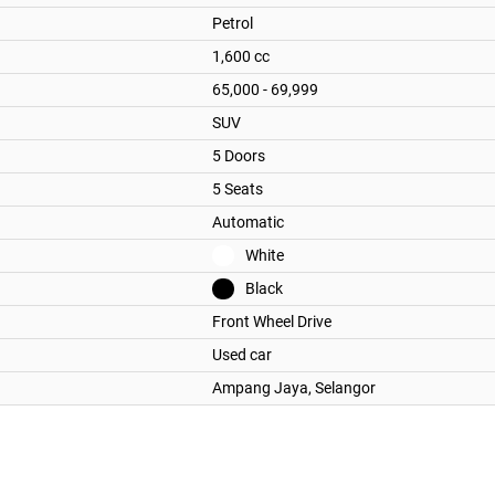
Petrol
1,600 cc
65,000 - 69,999
SUV
5 Doors
5 Seats
Automatic
White
Black
Front Wheel Drive
Used car
Ampang Jaya,
Selangor