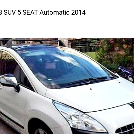
8 SUV 5 SEAT Automatic 2014