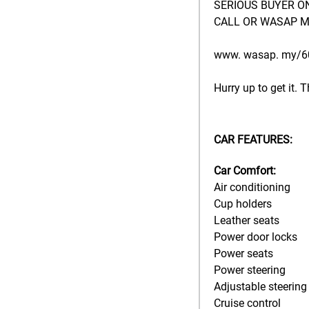
SERIOUS BUYER O
CALL OR WASAP M
www. wasap. my/
Hurry up to get it. Th
CAR FEATURES:
Car Comfort:
Air conditioning
Cup holders
Leather seats
Power door locks
Power seats
Power steering
Adjustable steering
Cruise control