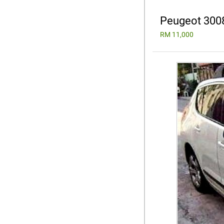
Peugeot 300
RM 11,000