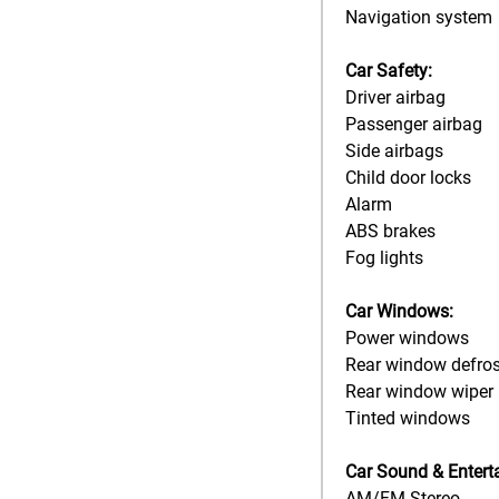
Navigation system
Car Safety:
Driver airbag
Passenger airbag
Side airbags
Child door locks
Alarm
ABS brakes
Fog lights
Car Windows:
Power windows
Rear window defros
Rear window wiper
Tinted windows
Car Sound & Entert
AM/FM Stereo