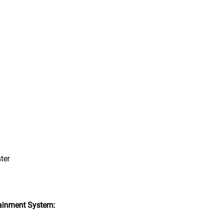
ter
ainment System: