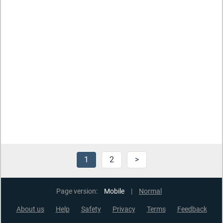
1
2
>
Page version:
Mobile
|
Normal
About us
Help
Safety
Privacy
Terms
Feedback