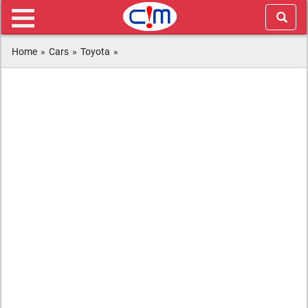
Home
»
Cars
»
Toyota
»