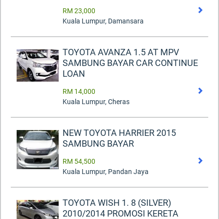
RM 23,000
Kuala Lumpur, Damansara
TOYOTA AVANZA 1.5 AT MPV
SAMBUNG BAYAR CAR CONTINUE
LOAN
RM 14,000
Kuala Lumpur, Cheras
NEW TOYOTA HARRIER 2015
SAMBUNG BAYAR
RM 54,500
Kuala Lumpur, Pandan Jaya
TOYOTA WISH 1. 8 (SILVER)
2010/2014 PROMOSI KERETA