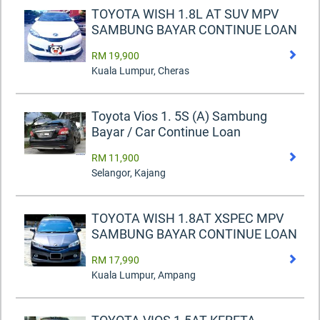
TOYOTA WISH 1.8L AT SUV MPV
SAMBUNG BAYAR CONTINUE LOAN
RM 19,900
Kuala Lumpur, Cheras
Toyota Vios 1. 5S (A) Sambung
Bayar / Car Continue Loan
RM 11,900
Selangor, Kajang
TOYOTA WISH 1.8AT XSPEC MPV
SAMBUNG BAYAR CONTINUE LOAN
RM 17,990
Kuala Lumpur, Ampang