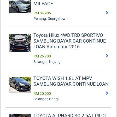
MILEAGE
RM 84,905
Penang, Georgetown
Toyota Hilux 4WD TRD SPORTIVO
SAMBUNG BAYAR CAR CONTINUE
LOAN Automatic 2016
RM 26,700
Selangor, Kajang
TOYOTA WISH 1.8L AT MPV
SAMBUNG BAYAR CONTINUE LOAN
RM 20,000
Selangor, Bangi
TOYOTA ALPHARD SC 2.5AT PILOT