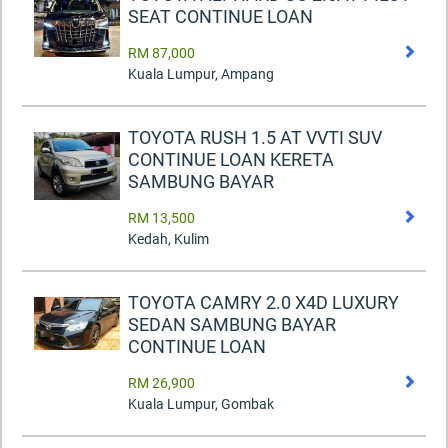
SEAT CONTINUE LOAN
RM 87,000
Kuala Lumpur, Ampang
TOYOTA RUSH 1.5 AT VVTI SUV
CONTINUE LOAN KERETA
SAMBUNG BAYAR
RM 13,500
Kedah, Kulim
TOYOTA CAMRY 2.0 X4D LUXURY
SEDAN SAMBUNG BAYAR
CONTINUE LOAN
RM 26,900
Kuala Lumpur, Gombak