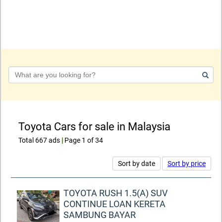
Keyword
Toyota Cars for sale in Malaysia
Total 667 ads
|
Page 1 of 34
Sort by date
Sort by price
TOYOTA RUSH 1.5(A) SUV
CONTINUE LOAN KERETA
SAMBUNG BAYAR