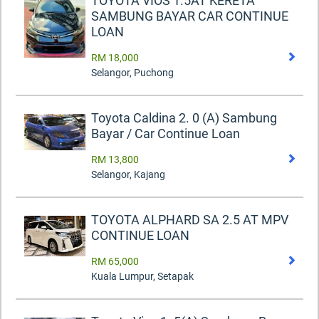
TOYOTA VIOS 1.5AT KERETA
SAMBUNG BAYAR CAR CONTINUE
LOAN
RM 18,000
Selangor, Puchong
Toyota Caldina 2. 0 (A) Sambung
Bayar / Car Continue Loan
RM 13,800
Selangor, Kajang
TOYOTA ALPHARD SA 2.5 AT MPV
CONTINUE LOAN
RM 65,000
Kuala Lumpur, Setapak