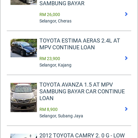
SAMBUNG BAYAR
RM 26,000
Selangor, Cheras
TOYOTA ESTIMA AERAS 2.4L AT
MPV CONTINUE LOAN
RM 23,900
Selangor, Kajang
TOYOTA AVANZA 1.5 AT MPV
SAMBUNG BAYAR CAR CONTINUE
LOAN
RM 8,900
Selangor, Subang Jaya
2012 TOYOTA CAMRY 2. 0 G - LOW