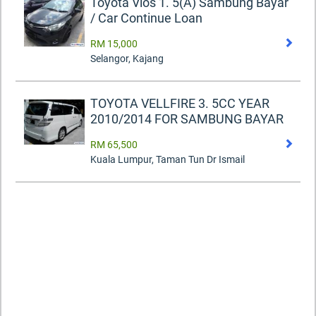
Toyota Vios 1. 5(A) Sambung Bayar
/ Car Continue Loan
RM 15,000
Selangor, Kajang
TOYOTA VELLFIRE 3. 5CC YEAR
2010/2014 FOR SAMBUNG BAYAR
RM 65,500
Kuala Lumpur, Taman Tun Dr Ismail